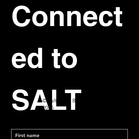
Connect
ed to 
SALT
© Salt Bar & Bistro
2026
First name