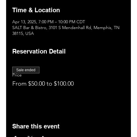
Time & Location
Apr 13, 2025, 7:00 PM – 10:00 PM CDT
SALT Bar & Bistro, 3101 S Mendenhall Rd, Memphis, TN
38115, USA
Reservation Detail
Sale ended
Price
From $50.00 to $100.00
Share this event