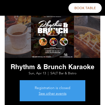
BOOK TABLE
Rhythm & Brunch Karaoke
Sun, Apr 13
  |  
SALT Bar & Bistro
Registration is closed
See other events