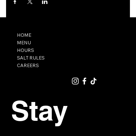
HOME
MENU
HOURS
SALT RULES
CAREERS
Stay 