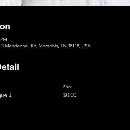
ion
0 PM
1 S Mendenhall Rd, Memphis, TN 38118, USA
etail
Price
ue J
$0.00