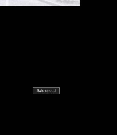
Sale ended