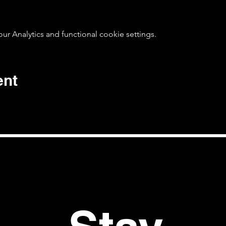
 Analytics and functional cookie settings.
ent