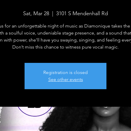
Sat, Mar 28
  |  
3101 S Mendenhall Rd
us for an unforgettable night of music as Diamonique takes the
ith a soulful voice, undeniable stage presence, and a sound tha
n with power, she’ll have you swaying, singing, and feeling ever
Don’t miss this chance to witness pure vocal magic.
Registration is closed
See other events