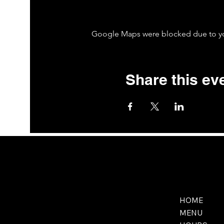
Google Maps were blocked due to your
Share this ev
HOME
MENU