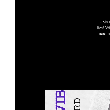
Join 
live! W
passio