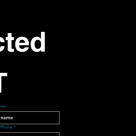
ted 
T
ame
 Phone
*