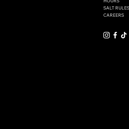
HOURS
SALT RULE
CAREERS