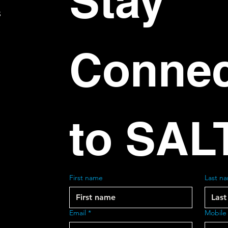
Stay 
S
Connec
to SAL
First name
Last n
Email
*
Mobile