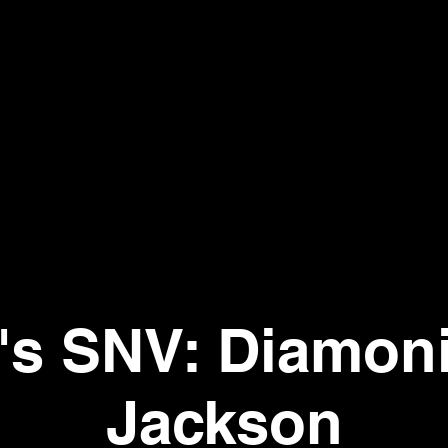
t's SNV: Diamon
Jackson