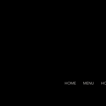
HOME
MENU
H