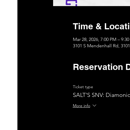
Time & Locat
Mar 28, 2026, 7:00 PM – 9:3
3101 S Mendenhall Rd, 310
Reservation D
Ticket type
SALT'S SNV: Diamoniq
More info