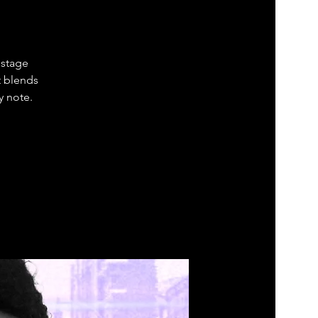
 stage
t blends
y note.