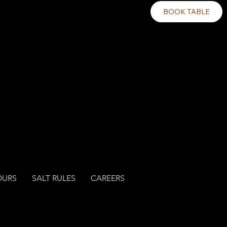
BOOK TABLE
OURS
SALT RULES
CAREERS