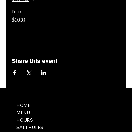
Price
$0.00
Share this event
HOME
MENU
HOURS
SALT RULES