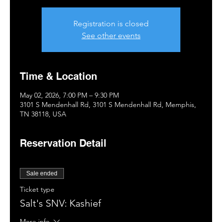
Registration is closed
See other events
Time & Location
May 02, 2026, 7:00 PM – 9:30 PM
3101 S Mendenhall Rd, 3101 S Mendenhall Rd, Memphis,
TN 38118, USA
Reservation Detail
Sale ended
Ticket type
Salt's SNV: Kashief
More info