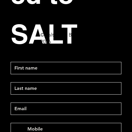
SALT
© Salt Bar & Bistro
2026
First name
Last name
Email
*
Mobile Phone
*