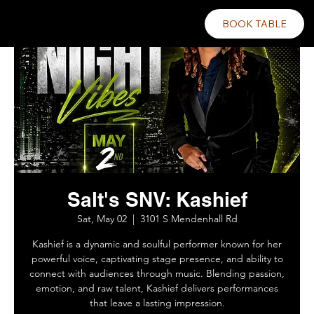
BOOK TABLE
Salt's SNV: Kashief
Sat, May 02
  |  
3101 S Mendenhall Rd
Kashief is a dynamic and soulful performer known for her
powerful voice, captivating stage presence, and ability to
connect with audiences through music. Blending passion,
emotion, and raw talent, Kashief delivers performances
that leave a lasting impression.