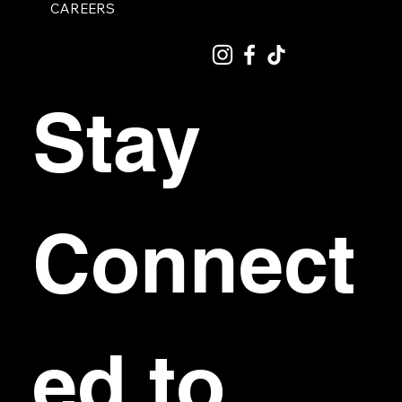
CAREERS
Stay 
Connect
ed to 