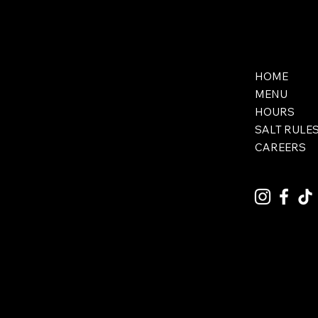
HOME
MENU
HOURS
SALT RULE
CAREERS