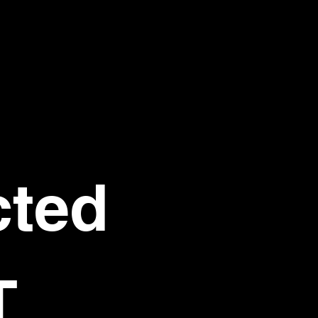
ted 
T