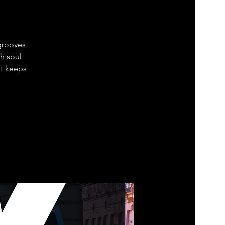
grooves
h soul
at keeps