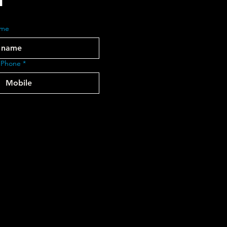
ame
 Phone
*