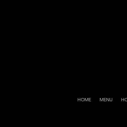
HOME
MENU
H