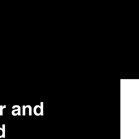
r and
d