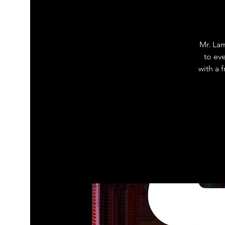
Mr. La
to ev
with a 