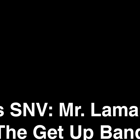
's SNV: Mr. Lama
The Get Up Ban