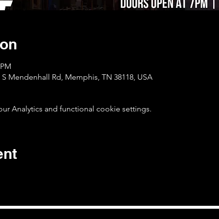
ion
0 PM
1 S Mendenhall Rd, Memphis, TN 38118, USA
 Analytics and functional cookie settings.
ent