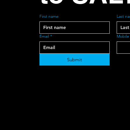
First name
Last n
Email
*
Mobile
Submit