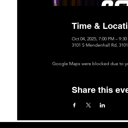
Time & Locat
Oct 04, 2025, 7:00 PM – 9:3
3101 S Mendenhall Rd, 310
Google Maps were blocked due to your
Share this ev