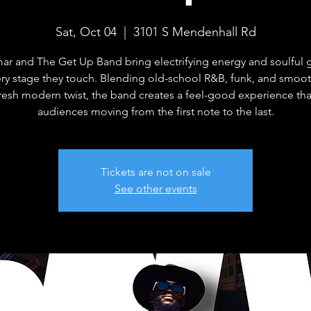
Sat, Oct 04
  |  
3101 S Mendenhall Rd
mar and The Get Up Band bring electrifying energy and soulful 
ery stage they touch. Blending old-school R&B, funk, and smoot
fresh modern twist, the band creates a feel-good experience th
audiences moving from the first note to the last.
Tickets are not on sale
See other events