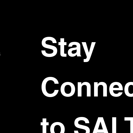
Stay 
S
Connec
to SAL