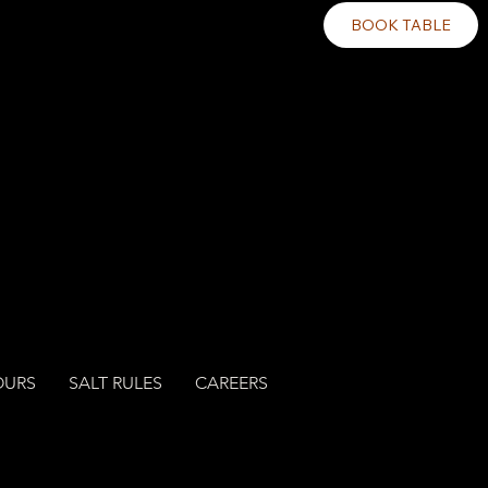
BOOK TABLE
OURS
SALT RULES
CAREERS