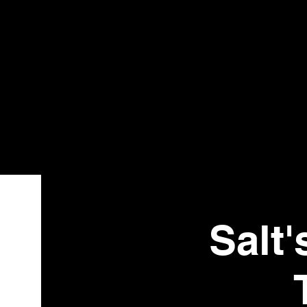
Bistr
o
Salt