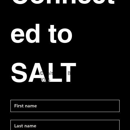
ed to 
SALT
© Salt Bar & Bistro
2026
First name
Last name