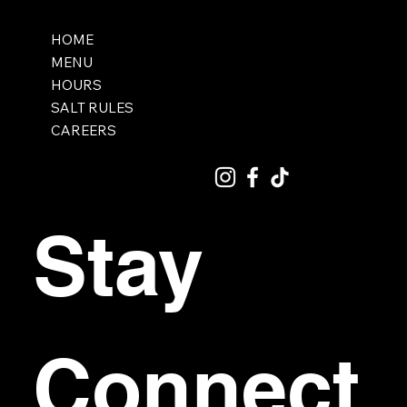
HOME
MENU
HOURS
SALT RULES
CAREERS
Stay 
Connect