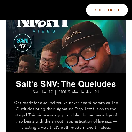
BOOK TABLE
Salt's SNV: The Queludes
Sat, Jan 17
  |  
3101 S Mendenhall Rd
Get ready for a sound you’ve never heard before as The
Quéludes bring their signature Trap Jazz fusion to the
stage! This high-energy group blends the raw edge of
trap beats with the smooth sophistication of live jazz —
creating a vibe that’s both modern and timeless.