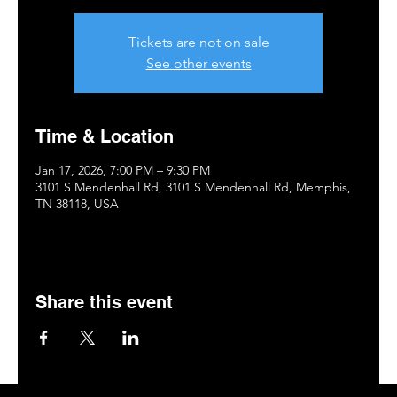
Tickets are not on sale
See other events
Time & Location
Jan 17, 2026, 7:00 PM – 9:30 PM
3101 S Mendenhall Rd, 3101 S Mendenhall Rd, Memphis,
TN 38118, USA
Share this event