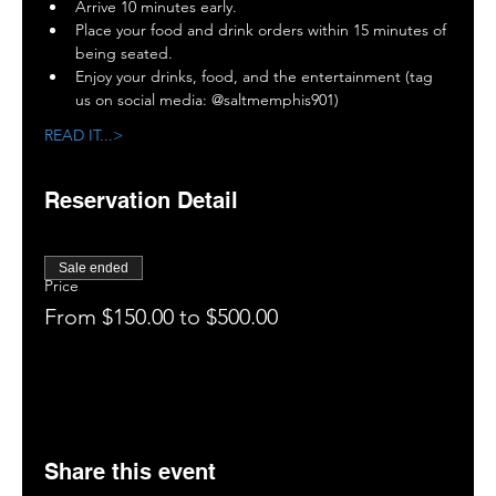
Arrive 10 minutes early. 
Place your food and drink orders within 15 minutes of 
being seated.
Enjoy your drinks, food, and the entertainment (tag 
us on social media: @saltmemphis901)
READ IT...>
Reservation Detail
Sale ended
Price
From $150.00 to $500.00
Share this event