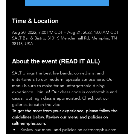
Time & Location
Aug 20, 2022, 7:00 PM CDT – Aug 21, 2022, 1:00 AM CDT
SALT Bar & Bistro, 3101 S Mendenhall Rd, Memphis, TN
38115, USA
About the event (READ IT ALL)
SALT brings the best live bands, comedians, and 
entertainers to our modern, upscale atmosphere. Our 
menu is sure to make for an unforgettable dining 
experience. Join us! Our dress code is comfortable and 
casual, but high class is appreciated. Check out our 
galleries to catch the vibe.
To get the most from your experience, please follow the 
guidelines below. 
Review our menu and policies on 
saltmemphis.com.
Review our menu and policies on saltmemphis.com.