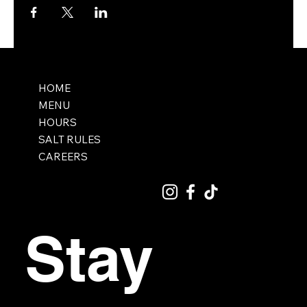
HOME
MENU
HOURS
SALT RULES
CAREERS
Stay 