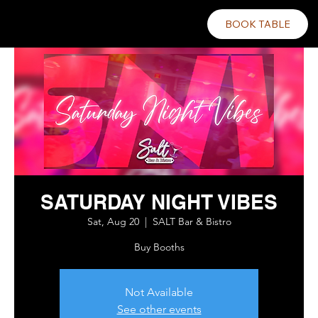
BOOK TABLE
SATURDAY NIGHT VIBES
Sat, Aug 20
  |  
SALT Bar & Bistro
Buy Booths
Not Available
See other events