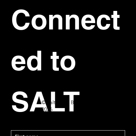
Connect
ed to 
SALT
© Salt Bar & Bistro
2026
First name