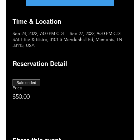
Time & Location
Sep 24, 2022, 7:00 PM CDT – Sep 27, 2022, 9:30 PM CDT
SALT Bar & Bistro, 3101 S Mendenhall Rd, Memphis, TN
38115, USA
Reservation Detail
Sale ended
Price
$50.00