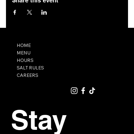
Share this event
HOME
MENU
HOURS
SALT RULES
CAREERS
Stay 