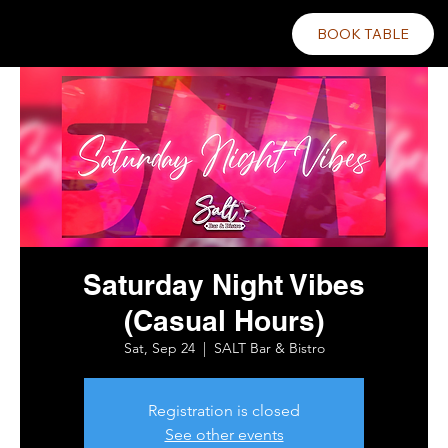
BOOK TABLE
Saturday Night Vibes
(Casual Hours)
Sat, Sep 24
  |  
SALT Bar & Bistro
Registration is closed
See other events