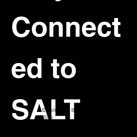
Connect
ed to 
SALT
© Salt Bar & Bistro
2026
First name