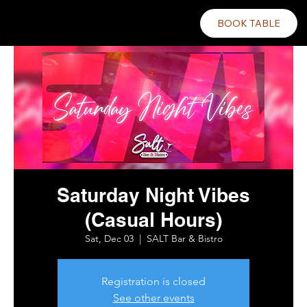
BOOK TABLE
Saturday Night Vibes
(Casual Hours)
Sat, Dec 03
  |  
SALT Bar & Bistro
Registration is closed
See other events