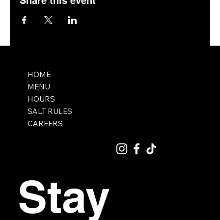
Share this event
HOME
MENU
HOURS
SALT RULES
CAREERS
Stay 