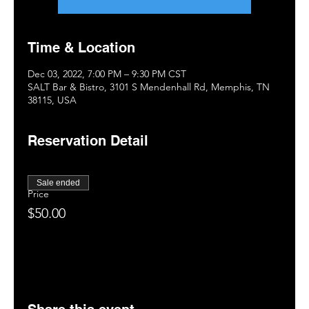
Time & Location
Dec 03, 2022, 7:00 PM – 9:30 PM CST
SALT Bar & Bistro, 3101 S Mendenhall Rd, Memphis, TN
38115, USA
Reservation Detail
Sale ended
Price
$50.00