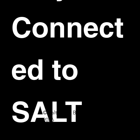
Connect
ed to 
SALT
© Salt Bar & Bistro
2026
First name