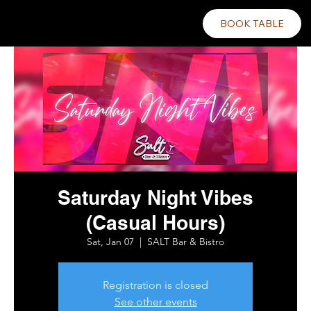
BOOK TABLE
Saturday Night Vibes
(Casual Hours)
Sat, Jan 07
  |  
SALT Bar & Bistro
Registration is closed
See other events