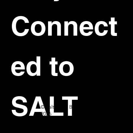
Connect
ed to 
SALT
© Salt Bar & Bistro
2026
First name