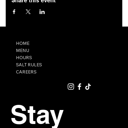
Share this event
HOME
MENU
HOURS
SALT RULES
CAREERS
Stay 