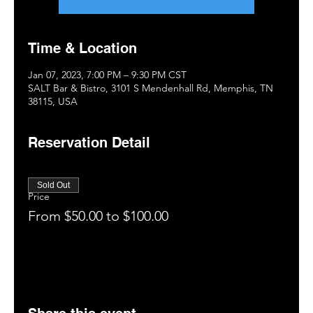
Time & Location
Jan 07, 2023, 7:00 PM – 9:30 PM CST
SALT Bar & Bistro, 3101 S Mendenhall Rd, Memphis, TN
38115, USA
Reservation Detail
Sold Out
Price
From $50.00 to $100.00