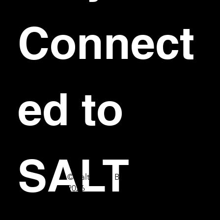
Connect
ed to 
SALT
© Salt Bar & Bistro
2026
First name