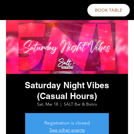
BOOK TABLE
Saturday Night Vibes
(Casual Hours)
Sat, Mar 18
  |  
SALT Bar & Bistro
Registration is closed
See other events