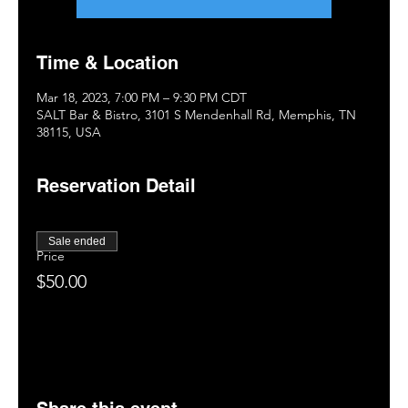
Time & Location
Mar 18, 2023, 7:00 PM – 9:30 PM CDT
SALT Bar & Bistro, 3101 S Mendenhall Rd, Memphis, TN
38115, USA
Reservation Detail
Sale ended
Price
$50.00