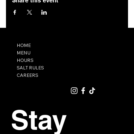
Share this event
HOME
MENU
HOURS
SALT RULES
CAREERS
Stay 