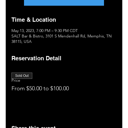
Time & Location
May 13, 2023, 7:00 PM – 9:30 PM CDT
SALT Bar & Bistro, 3101 S Mendenhall Rd, Memphis, TN
38115, USA
Reservation Detail
Sold Out
Price
From $50.00 to $100.00