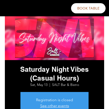
BOOK TABLE
Saturday Night Vibes
(Casual Hours)
Sat, May 13
  |  
SALT Bar & Bistro
Registration is closed
See other events