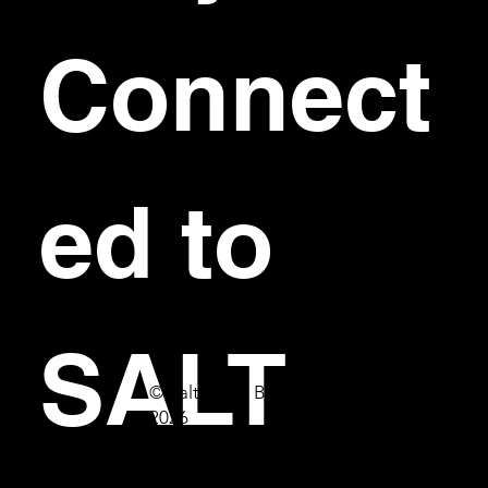
Connect
ed to 
SALT
© Salt Bar & Bistro
2026
First name