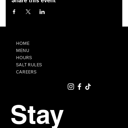
Share this event
HOME
MENU
HOURS
SALT RULES
CAREERS
Stay 