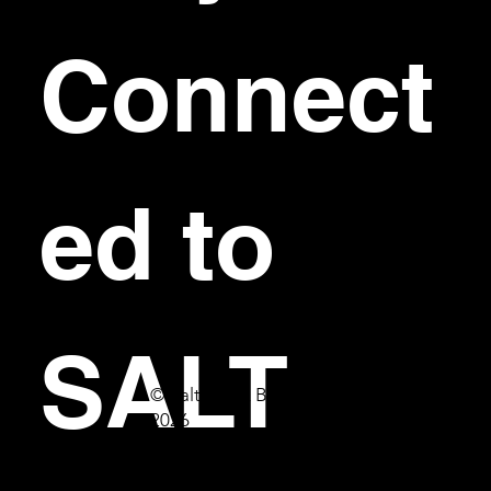
Connect
ed to 
SALT
© Salt Bar & Bistro
2026
First name