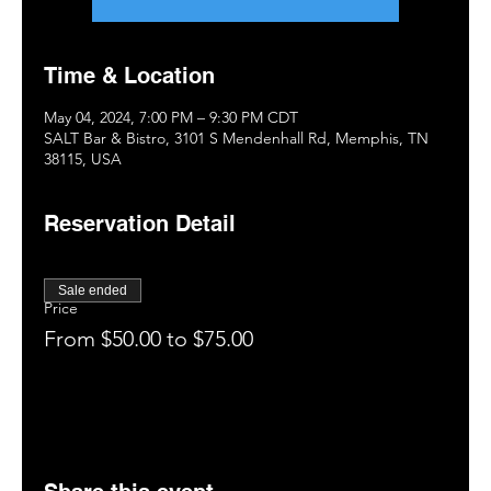
Time & Location
May 04, 2024, 7:00 PM – 9:30 PM CDT
SALT Bar & Bistro, 3101 S Mendenhall Rd, Memphis, TN
38115, USA
Reservation Detail
Sale ended
Price
From $50.00 to $75.00