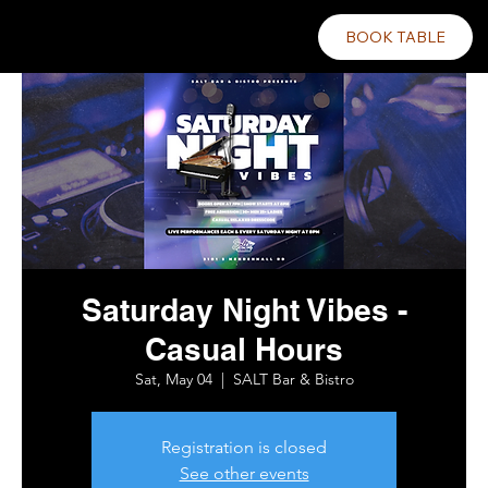
BOOK TABLE
Saturday Night Vibes -
Casual Hours
Sat, May 04
  |  
SALT Bar & Bistro
Registration is closed
See other events