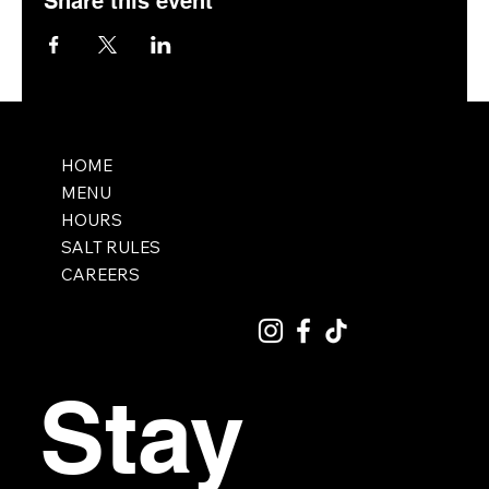
Share this event
HOME
MENU
HOURS
SALT RULES
CAREERS
Stay 