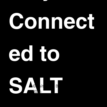
Connect
ed to 
SALT
© Salt Bar & Bistro
2026
First name