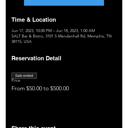
Time & Location
Jun 17, 2023, 10:00 PM – Jun 18, 2023, 1:00 AM
SALT Bar & Bistro, 3101 S Mendenhall Rd, Memphis, TN
38115, USA
Reservation Detail
Sale ended
Price
From $50.00 to $500.00