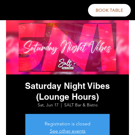
BOOK TABLE
Saturday Night Vibes
(Lounge Hours)
Sat, Jun 17
  |  
SALT Bar & Bistro
Registration is closed
See other events