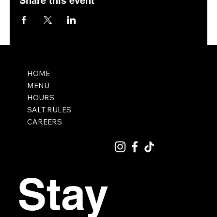
Share this event
HOME
MENU
HOURS
SALT RULES
CAREERS
Stay 