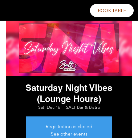
BOOK TABLE
Saturday Night Vibes
(Lounge Hours)
Sat, Dec 16
  |  
SALT Bar & Bistro
Registration is closed
See other events