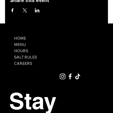
Share this event
HOME
MENU
HOURS
SALT RULES
CAREERS
Stay 