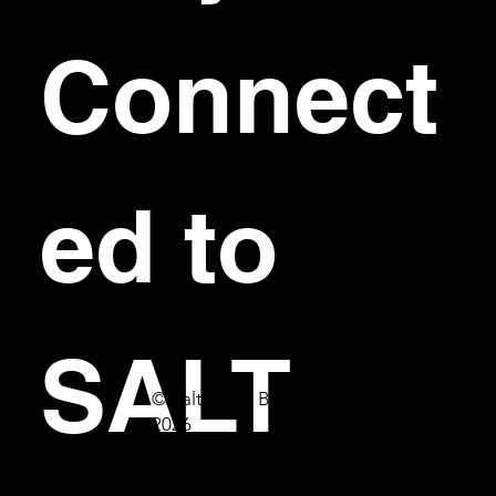
Connect
ed to 
SALT
© Salt Bar & Bistro
2026
First name