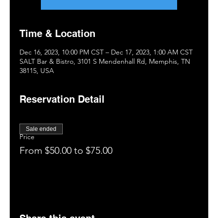
Time & Location
Dec 16, 2023, 10:00 PM CST – Dec 17, 2023, 1:00 AM CST
SALT Bar & Bistro, 3101 S Mendenhall Rd, Memphis, TN
38115, USA
Reservation Detail
Sale ended
Price
From $50.00 to $75.00