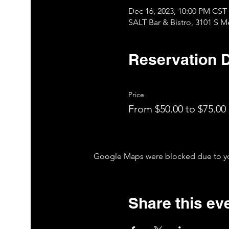
Dec 16, 2023, 10:00 PM CST
SALT Bar & Bistro, 3101 S 
Reservation D
Price
From $50.00 to $75.00
Google Maps were blocked due to your
Share this ev