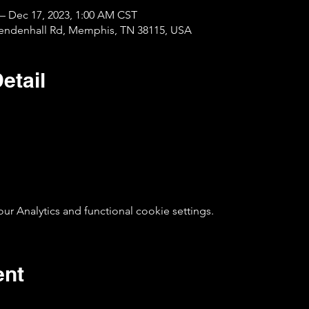
 – Dec 17, 2023, 1:00 AM CST
Mendenhall Rd, Memphis, TN 38115, USA
etail
 Analytics and functional cookie settings.
ent