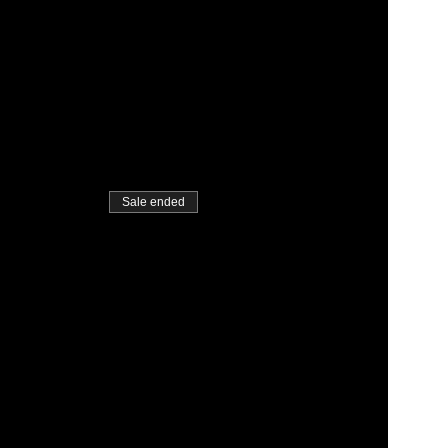
Sale ended