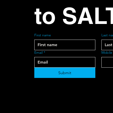
to SAL
First name
Last n
Email
*
Mobile
Submit