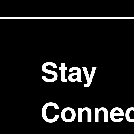
Stay 
S
Connec