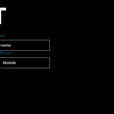
T
ame
 Phone
*