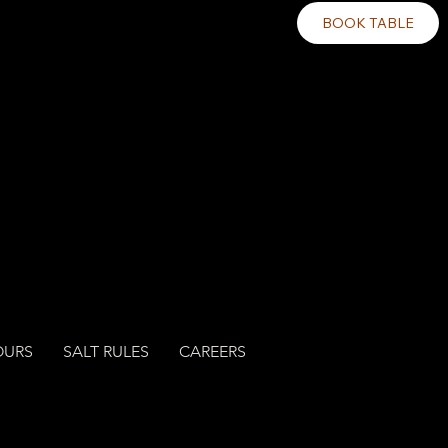
BOOK TABLE
OURS
SALT RULES
CAREERS