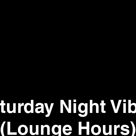
turday Night Vi
(Lounge Hours)