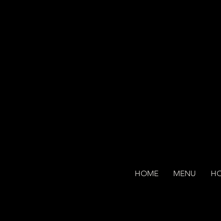
HOME
MENU
H