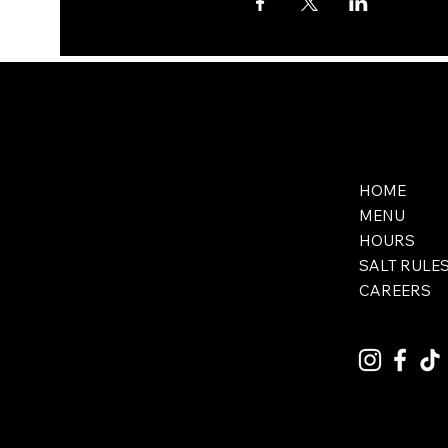
HOME
MENU
HOURS
SALT RULE
CAREERS