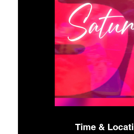
Time & Locat