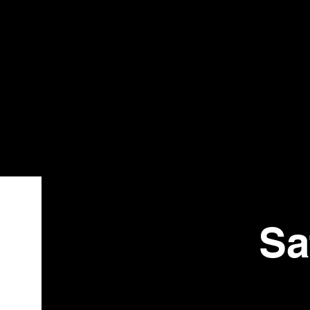
Bistr
o
Sa