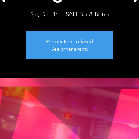
Sat, Dec 16
  |  
SALT Bar & Bistro
Registration is closed
See other events