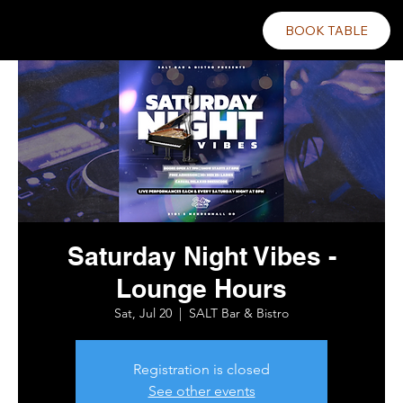
BOOK TABLE
Saturday Night Vibes -
Lounge Hours
Sat, Jul 20
  |  
SALT Bar & Bistro
Registration is closed
See other events