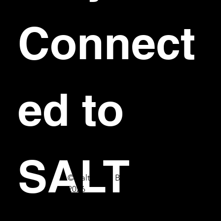
Connect
ed to 
SALT
© Salt Bar & Bistro
2026
First name