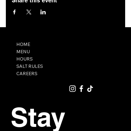
Share this event
HOME
MENU
HOURS
SALT RULES
CAREERS
Stay 