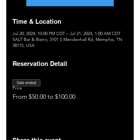
Time & Location
Jul 20, 2024, 10:00 PM CDT – Jul 21, 2024, 1:00 AM CDT
SALT Bar & Bistro, 3101 S Mendenhall Rd, Memphis, TN
38115, USA
Reservation Detail
Sale ended
Price
From $50.00 to $100.00