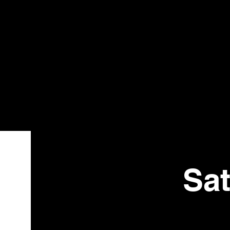
Bistr
o
Sat