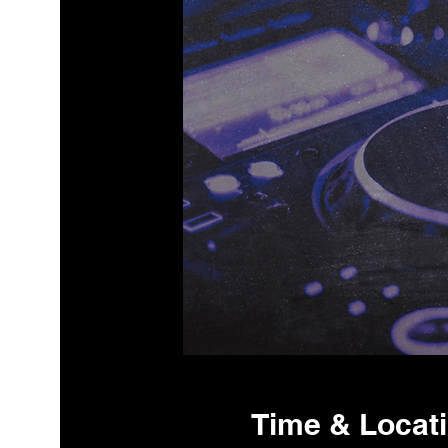
Time & Locat