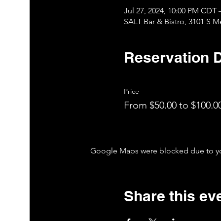
Jul 27, 2024, 10:00 PM CDT 
SALT Bar & Bistro, 3101 S 
Reservation D
Price
From $50.00 to $100.0
Google Maps were blocked due to your
Share this ev