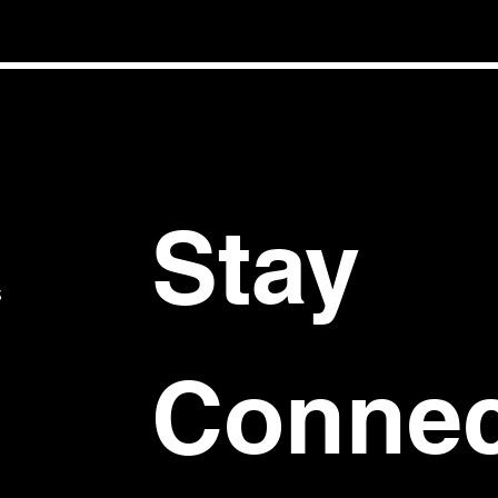
Stay 
S
Connec