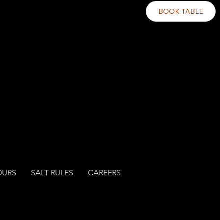
BOOK TABLE
OURS
SALT RULES
CAREERS