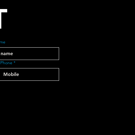
T
ame
 Phone
*