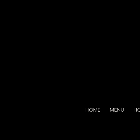
HOME
MENU
H