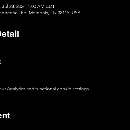
– Jul 28, 2024, 1:00 AM CDT
Mendenhall Rd, Memphis, TN 38115, USA
etail
0
 Analytics and functional cookie settings.
ent