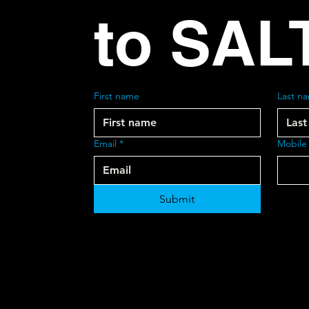
to SAL
First name
Last n
Email
*
Mobile
Submit