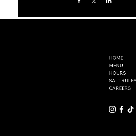
HOME
MENU
HOURS
SALT RULE
CAREERS