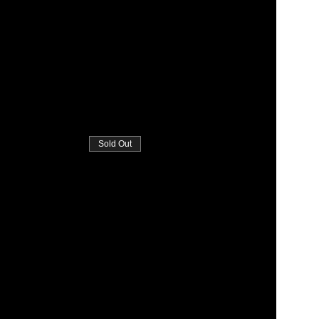
Sold Out