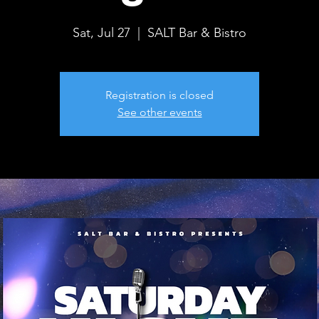
Sat, Jul 27
  |  
SALT Bar & Bistro
Registration is closed
See other events