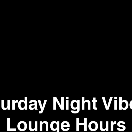
urday Night Vib
Lounge Hours