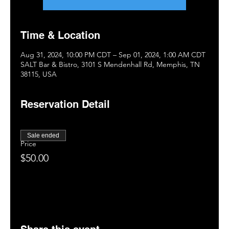
Time & Location
Aug 31, 2024, 10:00 PM CDT – Sep 01, 2024, 1:00 AM CDT
SALT Bar & Bistro, 3101 S Mendenhall Rd, Memphis, TN
38115, USA
Reservation Detail
Sale ended
Price
$50.00