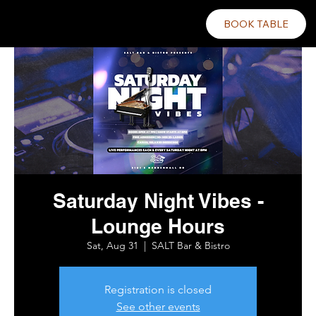
BOOK TABLE
Saturday Night Vibes -
Lounge Hours
Sat, Aug 31
  |  
SALT Bar & Bistro
Registration is closed
See other events