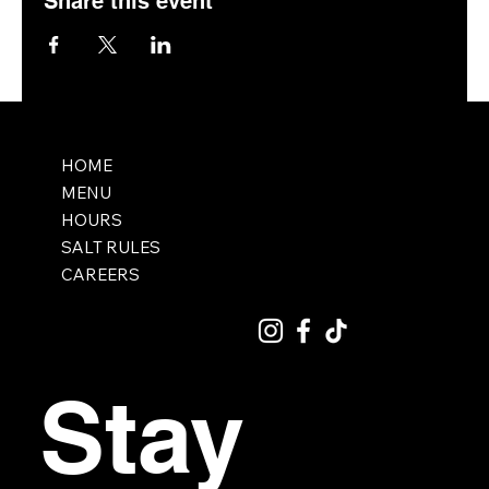
Share this event
HOME
MENU
HOURS
SALT RULES
CAREERS
Stay 