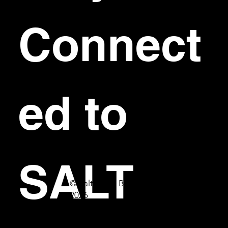
Connect
ed to 
SALT
© Salt Bar & Bistro
2026
First name