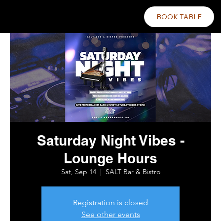
BOOK TABLE
Saturday Night Vibes -
Lounge Hours
Sat, Sep 14
  |  
SALT Bar & Bistro
Registration is closed
See other events