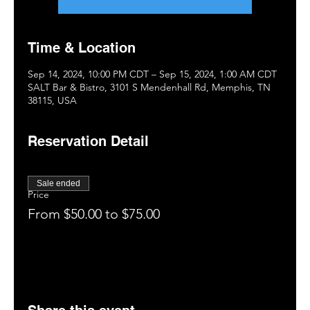
Time & Location
Sep 14, 2024, 10:00 PM CDT – Sep 15, 2024, 1:00 AM CDT
SALT Bar & Bistro, 3101 S Mendenhall Rd, Memphis, TN
38115, USA
Reservation Detail
Sale ended
Price
From $50.00 to $75.00