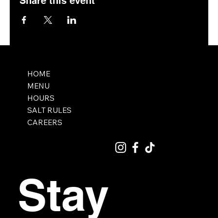
Share this event
HOME
MENU
HOURS
SALT RULES
CAREERS
Stay 