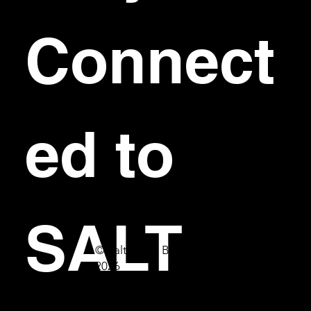
Connect
ed to 
SALT
© Salt Bar & Bistro
2026
First name