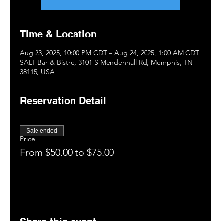
Time & Location
Aug 23, 2025, 10:00 PM CDT – Aug 24, 2025, 1:00 AM CDT
SALT Bar & Bistro, 3101 S Mendenhall Rd, Memphis, TN
38115, USA
Reservation Detail
Sale ended
Price
From $50.00 to $75.00