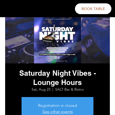
BOOK TABLE
Saturday Night Vibes -
Lounge Hours
Sat, Aug 23
  |  
SALT Bar & Bistro
Registration is closed
See other events