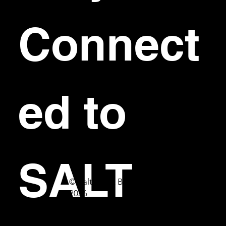
Connect
ed to 
SALT
© Salt Bar & Bistro
2026
First name