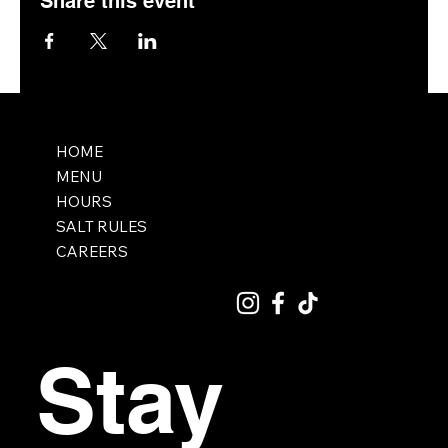
Share this event
HOME
MENU
HOURS
SALT RULES
CAREERS
Stay 