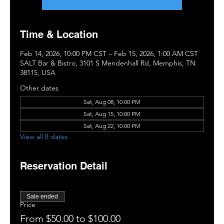
Time & Location
Feb 14, 2026, 10:00 PM CST – Feb 15, 2026, 1:00 AM CST
SALT Bar & Bistro, 3101 S Mendenhall Rd, Memphis, TN
38115, USA
Other dates
Sat, Aug 08, 10:00 PM
Sat, Aug 15, 10:00 PM
Sat, Aug 22, 10:00 PM
View all 8 dates
Reservation Detail
Sale ended
Price
From $50.00 to $100.00