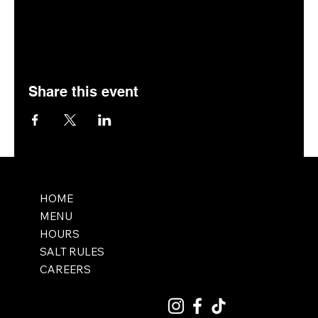
Share this event
HOME
MENU
HOURS
SALT RULES
CAREERS