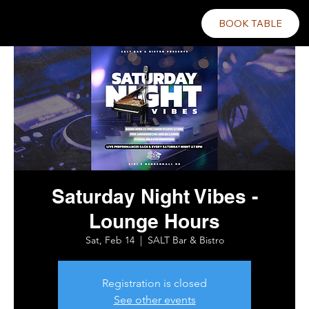
BOOK TABLE
Saturday Night Vibes -
Lounge Hours
Sat, Feb 14
  |  
SALT Bar & Bistro
Registration is closed
See other events