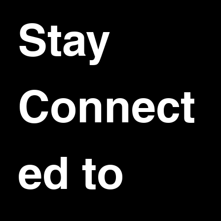
Stay 
Connect
ed to 