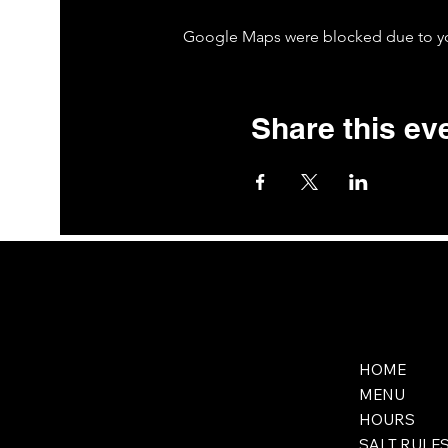
Google Maps were blocked due to your
Share this ev
HOME
MENU
HOURS
SALT RULE