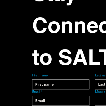
Connec
to SAL
First name
Last n
Email
*
Mobile