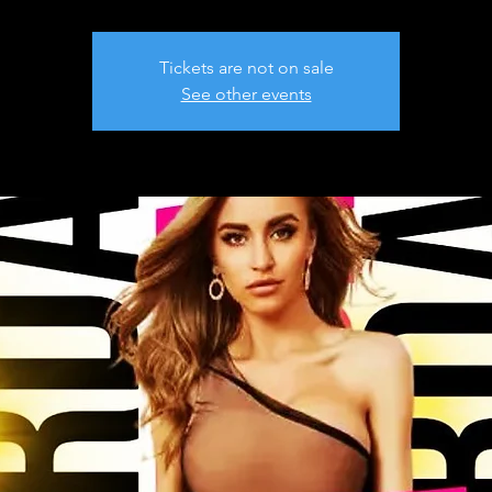
Tickets are not on sale
See other events