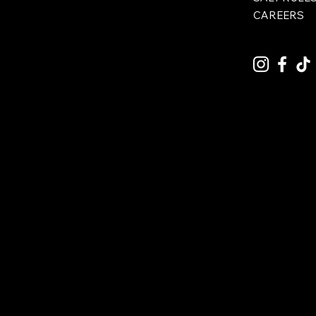
CAREERS