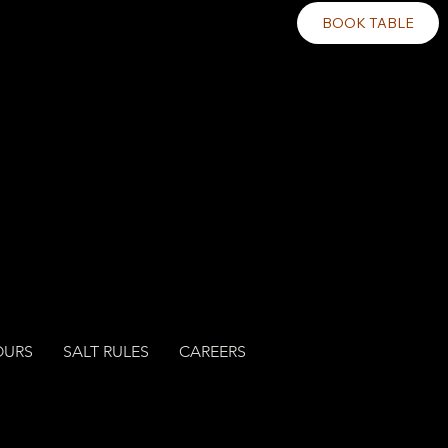
BOOK TABLE
OURS
SALT RULES
CAREERS