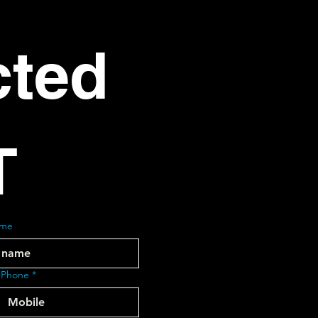
ted 
T
ame
 Phone
*