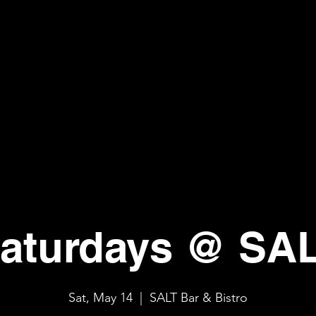
aturdays @ SA
Sat, May 14
  |  
SALT Bar & Bistro