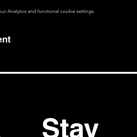
 Analytics and functional cookie settings.
ent
Stay 
S