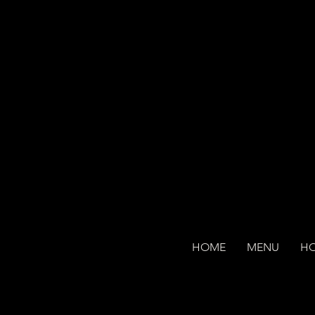
HOME
MENU
H