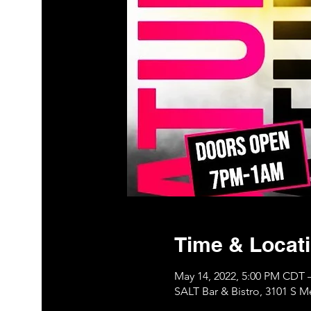
Time & Locat
May 14, 2022, 5:00 PM CDT 
SALT Bar & Bistro, 3101 S 