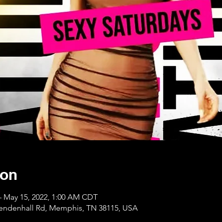
ion
– May 15, 2022, 1:00 AM CDT
Mendenhall Rd, Memphis, TN 38115, USA