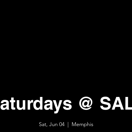
aturdays @ SA
Sat, Jun 04
  |  
Memphis