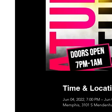
Time & Locat
Jun 04, 2022, 7:00 PM – Jun 
Memphis, 3101 S Mendenha