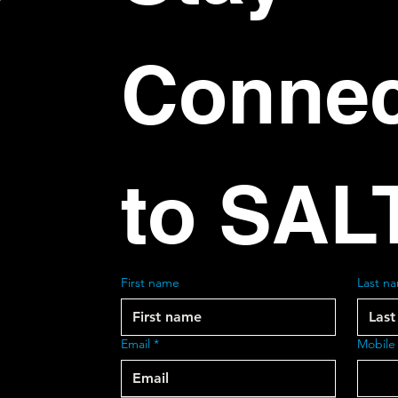
Connec
to SAL
First name
Last n
Email
*
Mobile