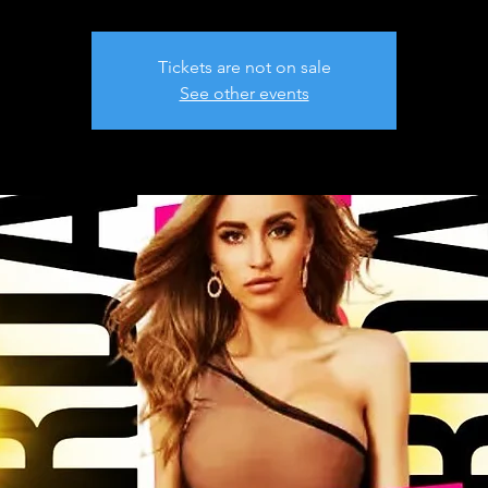
Tickets are not on sale
See other events