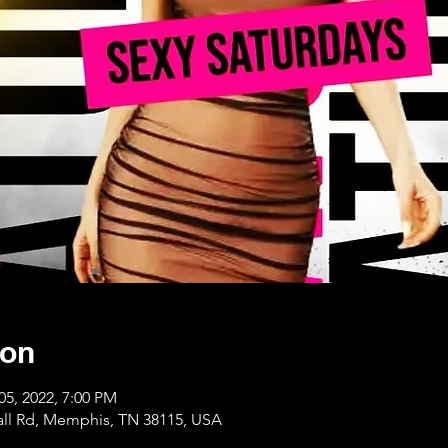
ion
05, 2022, 7:00 PM
ll Rd, Memphis, TN 38115, USA