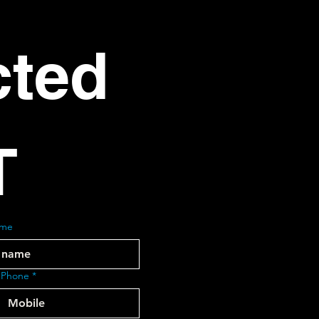
ted 
T
ame
 Phone
*