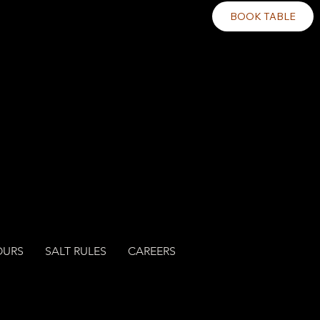
BOOK TABLE
OURS
SALT RULES
CAREERS