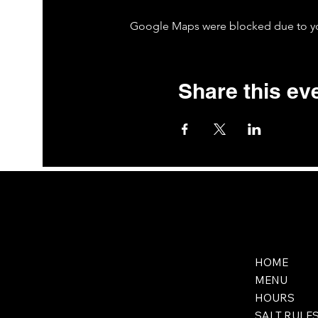
Google Maps were blocked due to your
Share this ev
HOME
MENU
HOURS
SALT RULE