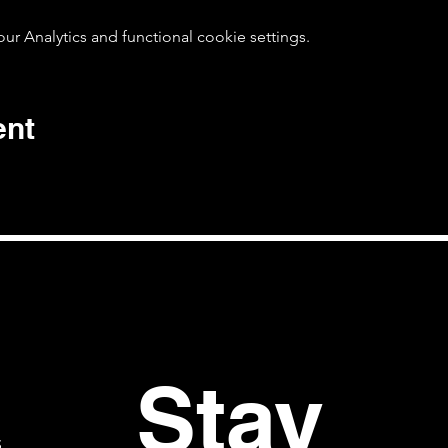
 Analytics and functional cookie settings.
ent
Stay 
S