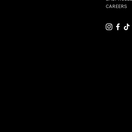
CAREERS