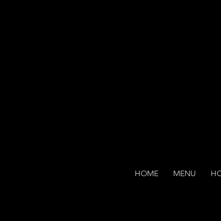
HOME
MENU
H