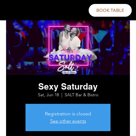
BOOK TABLE
Sexy Saturday
Sat, Jun 18
  |  
SALT Bar & Bistro
Registration is closed
See other events