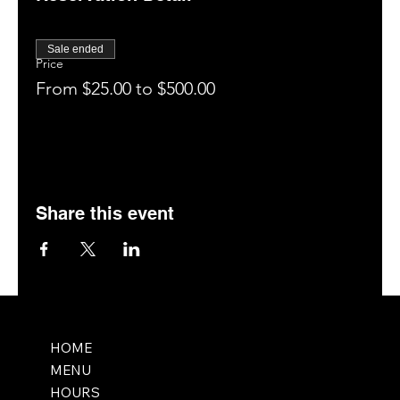
Enjoy your drinks, food, and the entertainment for 1
hour (tag us on social media: @saltmemphis901)
Close out your tab and enjoy our patio, bar, or
Sale ended
hookah room (if available).
Price
Leave a 5-star rating on Google.
From $25.00 to $500.00
Book your next visit online at saltmemphis.com.
Share this event
HOME
MENU
HOURS