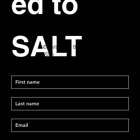
ed to 
SALT
© Salt Bar & Bistro
2026
First name
Last name
Email
*
Mobile Phone
*