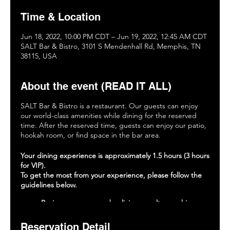
Time & Location
Jun 18, 2022, 10:00 PM CDT – Jun 19, 2022, 12:45 AM CDT
SALT Bar & Bistro, 3101 S Mendenhall Rd, Memphis, TN
38115, USA
About the event (READ IT ALL)
SALT Bar & Bistro is a restaurant. Our guests can enjoy
our world-class amenities while dining for the reserved
time. After the reserved time, guests can enjoy our patio,
hookah room, or find space in the bar area.
Your dining experience is approximately 1.5 hours (3 hours
for VIP).
To get the most from your experience, please follow the
guidelines below.
Review our menu and policies on saltmemphis.com.
Place your food and drink orders within 15 minutes
of being seated.
Reservation Detail