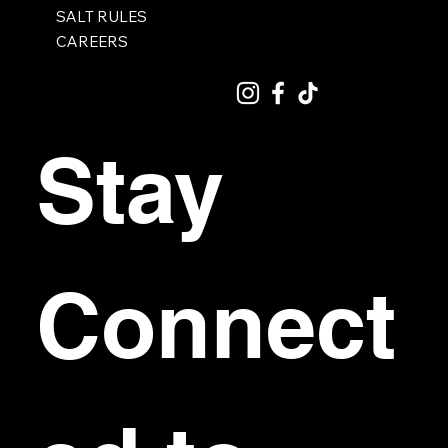
SALT RULES
CAREERS
Stay 
Connect