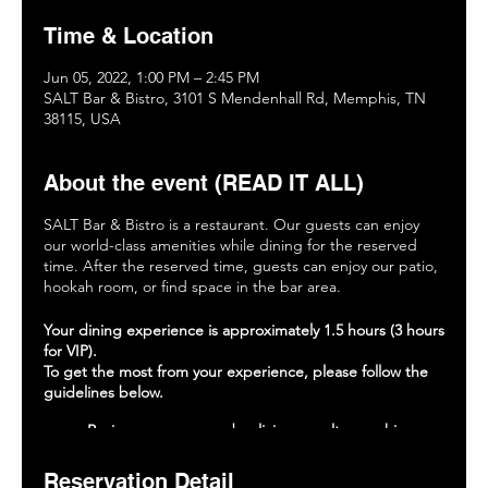
Time & Location
Jun 05, 2022, 1:00 PM – 2:45 PM
SALT Bar & Bistro, 3101 S Mendenhall Rd, Memphis, TN
38115, USA
About the event (READ IT ALL)
SALT Bar & Bistro is a restaurant. Our guests can enjoy
our world-class amenities while dining for the reserved
time. After the reserved time, guests can enjoy our patio,
hookah room, or find space in the bar area.
Your dining experience is approximately 1.5 hours (3 hours
for VIP).
To get the most from your experience, please follow the
guidelines below.
Review our menu and policies on saltmemphis.com.
Place your food and drink orders within 15 minutes
of being seated.
Reservation Detail