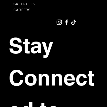
SALT RULES
CAREERS
Stay 
Connect