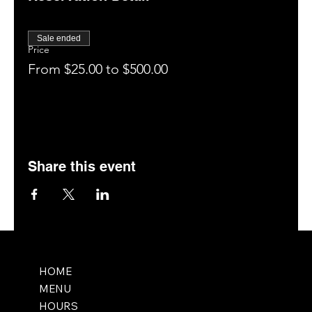
Enjoy your drinks, food, and the entertainment for 1
hour (tag us on social media: @saltmemphis901)
Close out your tab and enjoy our patio, bar, or
Sale ended
hookah room (if available).
Price
Leave a 5-star rating on Google.
From $25.00 to $500.00
Book your next visit online at saltmemphis.com.
Share this event
HOME
MENU
HOURS