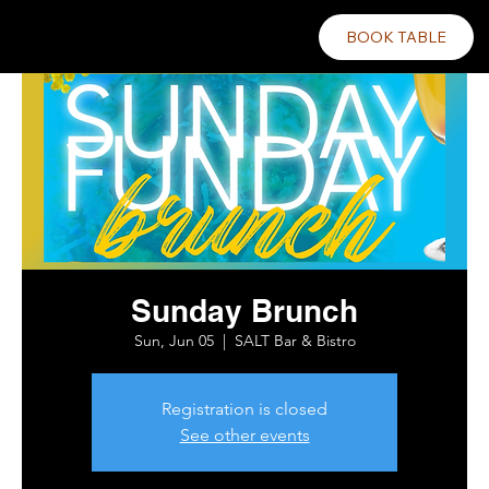
BOOK TABLE
Sunday Brunch
Sun, Jun 05
  |  
SALT Bar & Bistro
Registration is closed
See other events