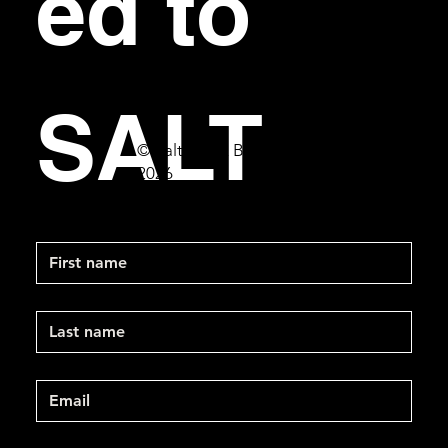
ed to 
SALT
© Salt Bar & Bistro
2026
First name
Last name
Email
*
Mobile Phone
*