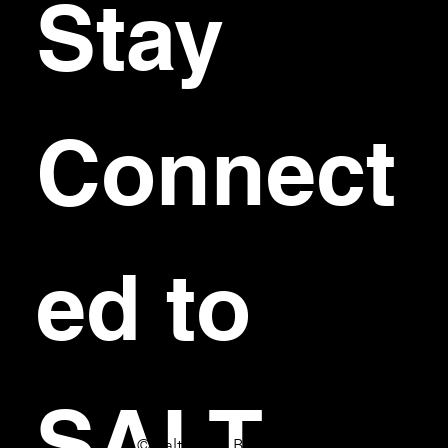
Stay 
Connect
ed to 
SALT
© Salt Bar & Bistro