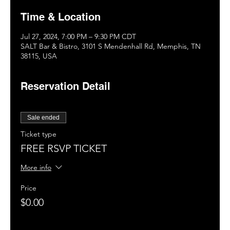
Time & Location
Jul 27, 2024, 7:00 PM – 9:30 PM CDT
SALT Bar & Bistro, 3101 S Mendenhall Rd, Memphis, TN
38115, USA
Reservation Detail
Sale ended
Ticket type
FREE RSVP TICKET
More info
Price
$0.00