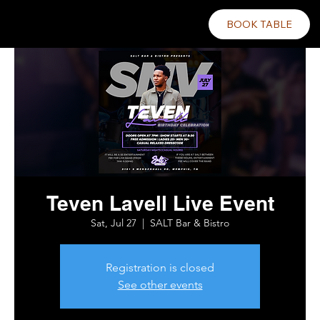
BOOK TABLE
Teven Lavell Live Event
Sat, Jul 27
  |  
SALT Bar & Bistro
Registration is closed
See other events