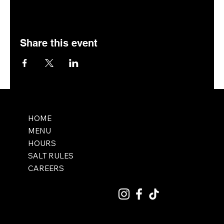
Share this event
HOME
MENU
HOURS
SALT RULES
CAREERS