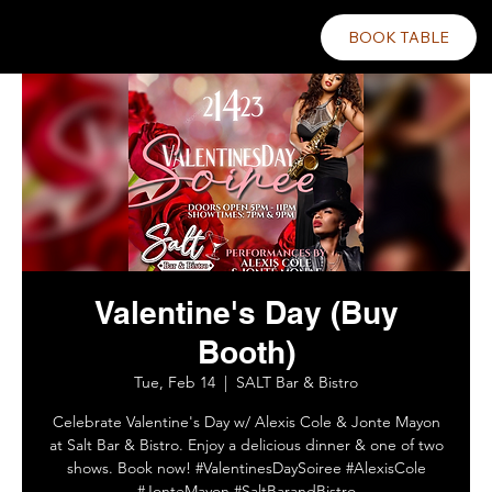
BOOK TABLE
Valentine's Day (Buy
Booth)
Tue, Feb 14
  |  
SALT Bar & Bistro
Celebrate Valentine's Day w/ Alexis Cole & Jonte Mayon
at Salt Bar & Bistro. Enjoy a delicious dinner & one of two
shows. Book now! #ValentinesDaySoiree #AlexisCole
#JonteMayon #SaltBarandBistro