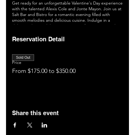
Get ready for an unforgettable Valentine's Day experience
with the talented Alexis Cole and Jonte Mayon. Join us at
Salt Bar and Bistro for a romantic evening filled with
smooth melodies and delicious cuisine. Indulge in a
delicious dinner while you enjoy one of two sensational
shows. Don't miss this opportunity to create lasting
memories with that special someone. Book your table now
Reservation Detail
and celebrate love in style! #ValentinesDaySoiree
#AlexisCole #JonteMayon #SaltBarandBistro.
Sold Out
Price
From $175.00 to $350.00
Share this event