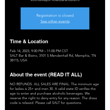
Registration is closed
See other events
Time & Location
Feb 14, 2023, 9:00 PM – 11:00 PM CST
SALT Bar & Bistro, 3101 S Mendenhall Rd, Memphis, TN
38115, USA
About the event (READ IT ALL)
NO REFUNDS. ALL SALES ARE FINAL. The minimum age
for ladies is 25+ and men 30. A valid state ID verifies the
age to enter and purchase alcoholic beverages. We
reserve the right to deny entry for any reason. The dress
code is relaxed. Please call SALT for questions.