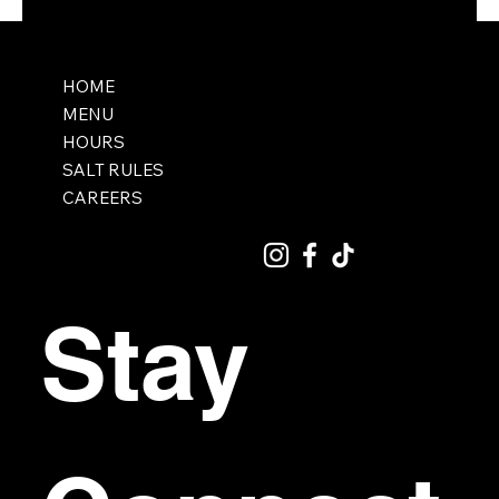
HOME
MENU
HOURS
SALT RULES
CAREERS
Stay 