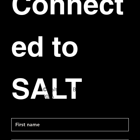
Connect
ed to 
SALT
© Salt Bar & Bistro
2026
First name
Last name