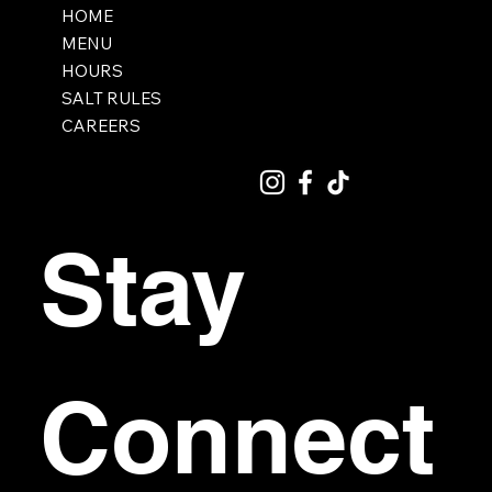
HOME
MENU
HOURS
SALT RULES
CAREERS
Stay 
Connect