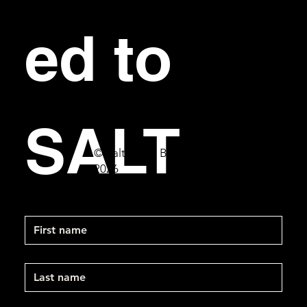
ed to 
SALT
© Salt Bar & Bistro
2026
First name
Last name
Email
*