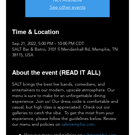
See other events
Time & Location
Sep 21, 2022, 5:00 PM – 10:00 PM CDT
SALT Bar & Bistro, 3101 S Mendenhall Rd, Memphis, TN
38115, USA
About the event (READ IT ALL)
SALT brings the best live bands, comedians, and
entertainers to our modern, upscale atmosphere. Our
menu is sure to make for an unforgettable dining
experience. Join us! Our dress code is comfortable and
casual, but high class is appreciated. Check out our
galleries to catch the vibe. To get the most from your
experience, please follow the guidelines below. Review
our menu and policies on
saltmemphis.com
.
View our menu and policies on
saltmemphis.com
.