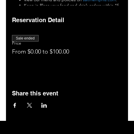
Keep in Place your food and drink orders within 15
minutes of being seated.
Enjoy your drinks, food, and the entertainment (tag
Reservation Detail
us on social media: @saltmemphis901)
15 minutes before the end of your experience,
close out your tab.
Sale ended
You are invited to enjoy our patio, bar, or hookah
Price
room (if space is available).
From $0.00 to $100.00
Leave a 5-star rating on Google.
Book your next visit online at
saltmemphis.com
.
Share this event