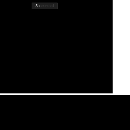
Sale ended