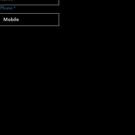
 Phone
*