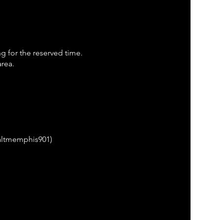
ng for the reserved time.
area.
saltmemphis901)