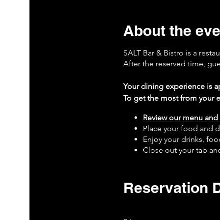
About the eve
SALT Bar & Bistro is a resta
After the reserved time, gu
Your dining experience is ap
To get the most from your e
Review our menu and 
Place your food and d
Enjoy your drinks, fo
Close out your tab and
Leave a 5-star rating 
Book your next visit 
Reservation D