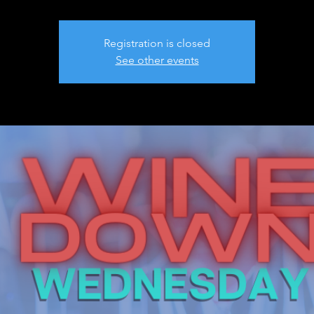
Registration is closed
See other events