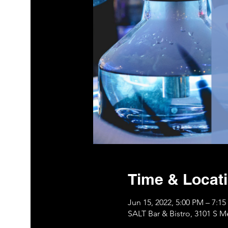
Time & Locat
Jun 15, 2022, 5:00 PM – 7:1
SALT Bar & Bistro, 3101 S 