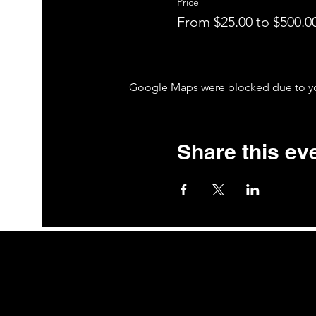
Price
From $25.00 to $500.0
Google Maps were blocked due to your
Share this ev