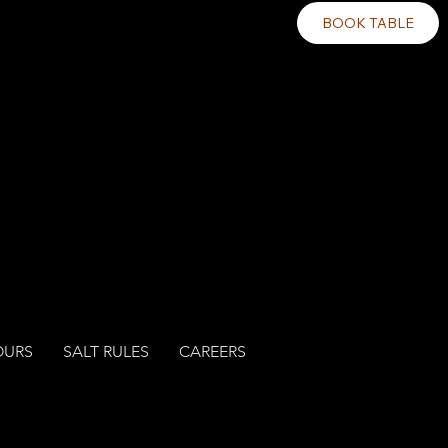
BOOK TABLE
OURS
SALT RULES
CAREERS