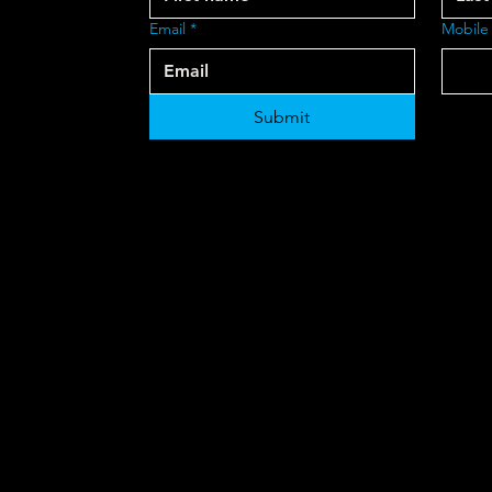
Email
*
Mobile
Submit