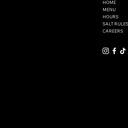
HOME
MENU
HOURS
SALT RULE
CAREERS