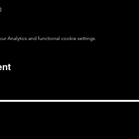
0
 Analytics and functional cookie settings.
ent