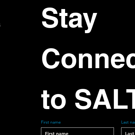
Stay 
S
Connec
to SAL
First name
Last n