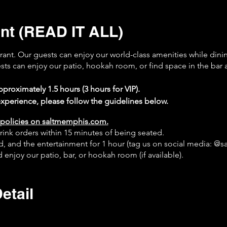
nt (READ IT ALL)
urant. Our guests can enjoy our world-class amenities while dini
ests can enjoy our patio, hookah room, or find space in the bar 
proximately 1.5 hours (3 hours for VIP).
xperience, please follow the guidelines below.
policies on saltmemphis.com.
rink orders within 15 minutes of being seated.
od, and the entertainment for 1 hour (tag us on social media: @
 enjoy our patio, bar, or hookah room (if available).
on Google.
online at saltmemphis.com.
etail