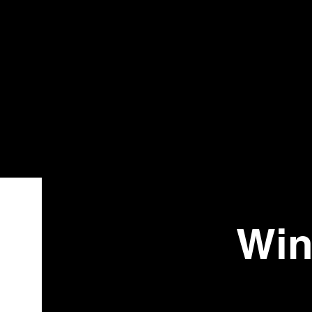
Bistr
o
Win