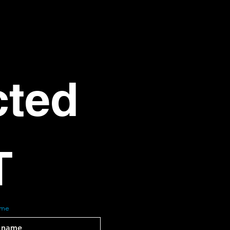
ted 
T
ame