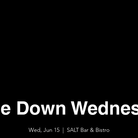
e Down Wedne
Wed, Jun 15
  |  
SALT Bar & Bistro