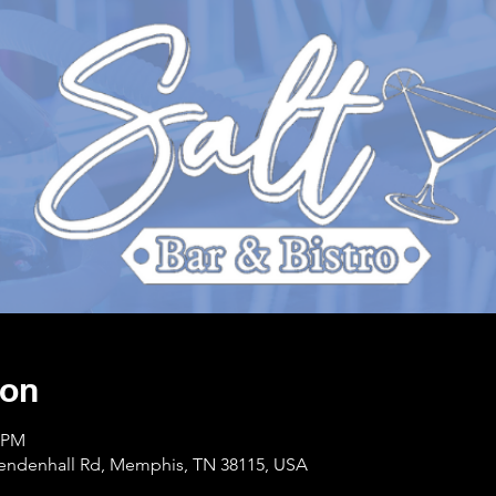
ion
5 PM
Mendenhall Rd, Memphis, TN 38115, USA