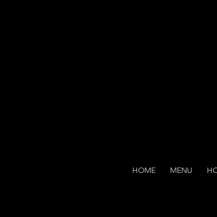
HOME
MENU
H