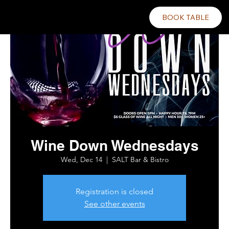
BOOK TABLE
Wine Down Wednesdays
Wed, Dec 14
  |  
SALT Bar & Bistro
Registration is closed
See other events