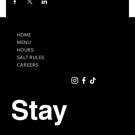
HOME
MENU
HOURS
SALT RULES
CAREERS
Stay 