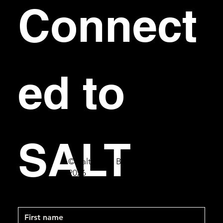
Connect
ed to 
SALT
© Salt Bar & Bistro
2026
First name