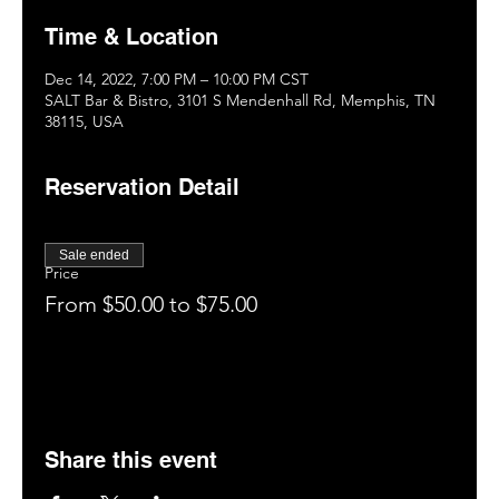
Time & Location
Dec 14, 2022, 7:00 PM – 10:00 PM CST
SALT Bar & Bistro, 3101 S Mendenhall Rd, Memphis, TN
38115, USA
Reservation Detail
Sale ended
Price
From $50.00 to $75.00
Share this event