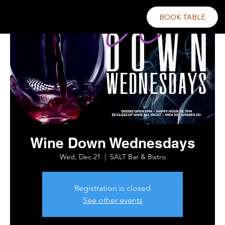
BOOK TABLE
Wine Down Wednesdays
Wed, Dec 21
  |  
SALT Bar & Bistro
Registration is closed
See other events