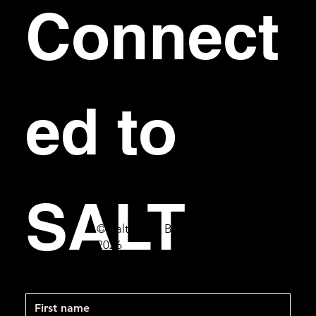
Connect
ed to 
SALT
© Salt Bar & Bistro
2026
First name