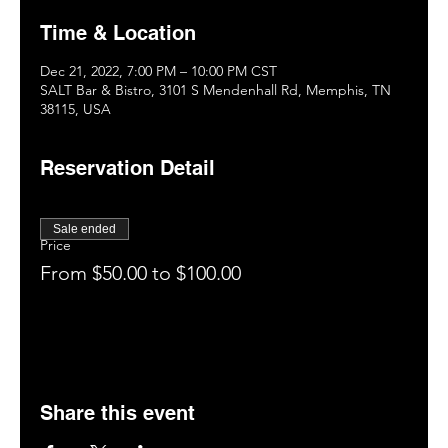
Time & Location
Dec 21, 2022, 7:00 PM – 10:00 PM CST
SALT Bar & Bistro, 3101 S Mendenhall Rd, Memphis, TN
38115, USA
Reservation Detail
Sale ended
Price
From $50.00 to $100.00
Share this event