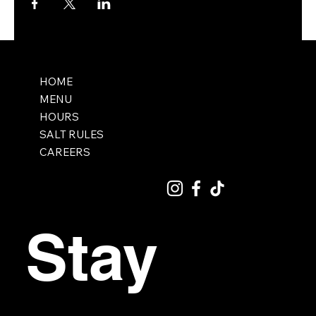
HOME
MENU
HOURS
SALT RULES
CAREERS
Stay 