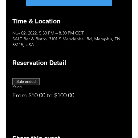
Time & Location
Nov 02, 2022, 5:30 PM – 8:30 PM CDT
SALT Bar & Bistro, 3101 S Mendenhall Rd, Memphis, TN
38115, USA
Reservation Detail
Sale ended
Price
From $50.00 to $100.00