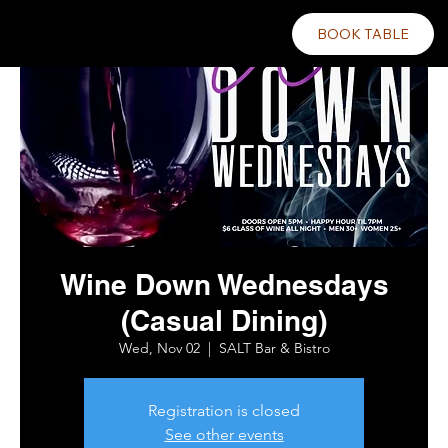
BOOK TABLE
Wine Down Wednesdays
(Casual Dining)
Wed, Nov 02
  |  
SALT Bar & Bistro
Registration is closed
See other events