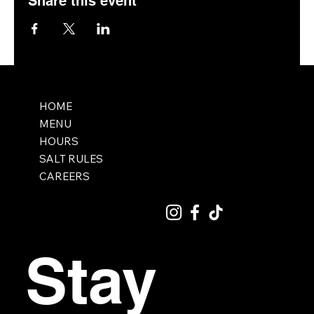
Share this event
HOME
MENU
HOURS
SALT RULES
CAREERS
Stay 