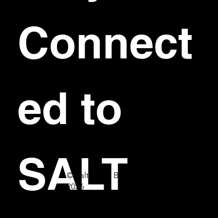
Connect
ed to 
SALT
© Salt Bar & Bistro
2026
First name