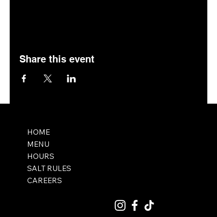
Share this event
HOME
MENU
HOURS
SALT RULES
CAREERS