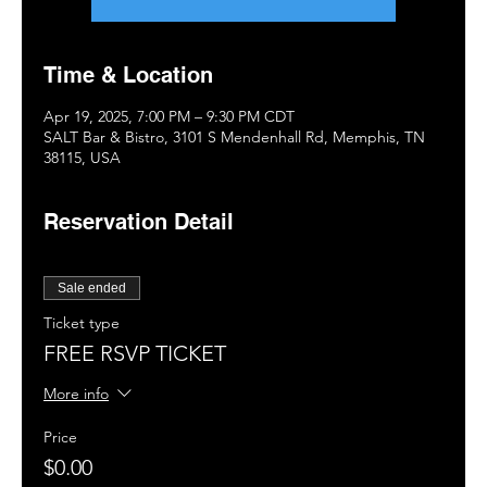
Time & Location
Apr 19, 2025, 7:00 PM – 9:30 PM CDT
SALT Bar & Bistro, 3101 S Mendenhall Rd, Memphis, TN
38115, USA
Reservation Detail
Sale ended
Ticket type
FREE RSVP TICKET
More info
Price
$0.00