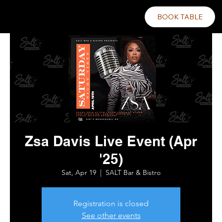
BOOK TABLE
Zsa Davis Live Event (Apr
'25)
Sat, Apr 19
  |  
SALT Bar & Bistro
Registration is closed
See other events