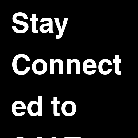
Stay 
Connect
ed to 