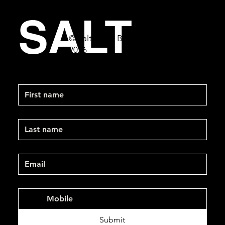
SALT
© Salt Bar & Bistro
2026
First name
Last name
Email
*
Mobile Phone
*
Submit