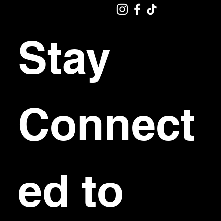
Stay 
Connect
ed to 