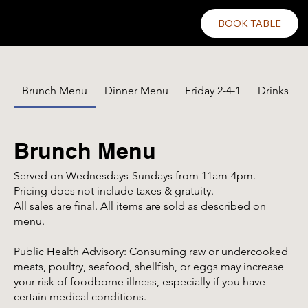
BOOK TABLE
Brunch Menu
Dinner Menu
Friday 2-4-1
Drinks
Brunch Menu
Served on Wednesdays-Sundays from 11am-4pm.
Pricing does not include taxes & gratuity.
All sales are final. All items are sold as described on
menu.
Public Health Advisory: Consuming raw or undercooked
meats, poultry, seafood, shellfish, or eggs may increase
your risk of foodborne illness, especially if you have
certain medical conditions.