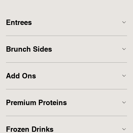
Entrees
Brunch Sides
Add Ons
Premium Proteins
Frozen Drinks