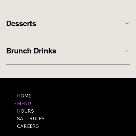
Desserts
Brunch Drinks
HOME
MENU
HOURS
SALT RULES
CAREERS