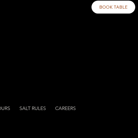
BOOK TABLE
OURS
SALT RULES
CAREERS