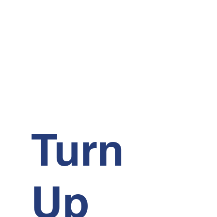
Turn
Up