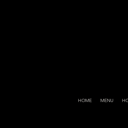
HOME
MENU
H