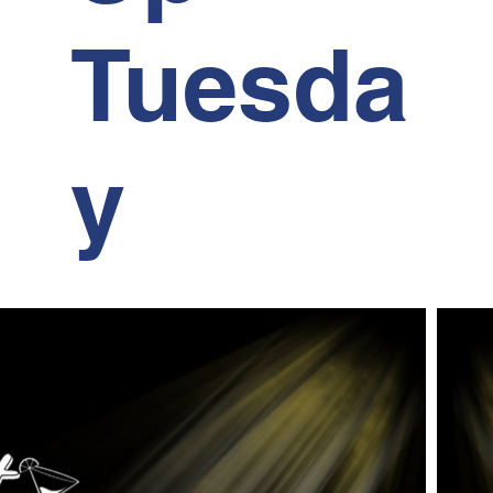
Tuesda
y